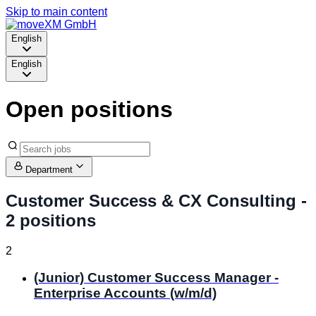
Skip to main content
English
English
Open positions
Department
Customer Success & CX Consulting
-
2 positions
2
(Junior) Customer Success Manager -
Enterprise Accounts (w/m/d)