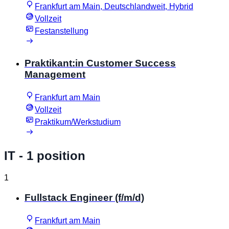
Frankfurt am Main, Deutschlandweit, Hybrid
Vollzeit
Festanstellung
Praktikant:in Customer Success
Management
Frankfurt am Main
Vollzeit
Praktikum/Werkstudium
IT
- 1 position
1
Fullstack Engineer (f/m/d)
Frankfurt am Main